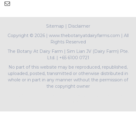
Sitemap
|
Disclaimer
Copyright ©
2026 | www.thebotanyatdairyfarms.com | All
Rights Reserved
The Botany At Dairy Farm
|
Sim Lian JV (Dairy Farm) Pte.
Ltd.
|
+65 6100 0721
No part of this website may be reproduced, republished,
uploaded, posted, transmitted or otherwise distributed in
whole or in part in any manner without the permission of
the copyright owner
PropNex Realty Pte Ltd | L3008022J | Bertram Tian |
R009497A