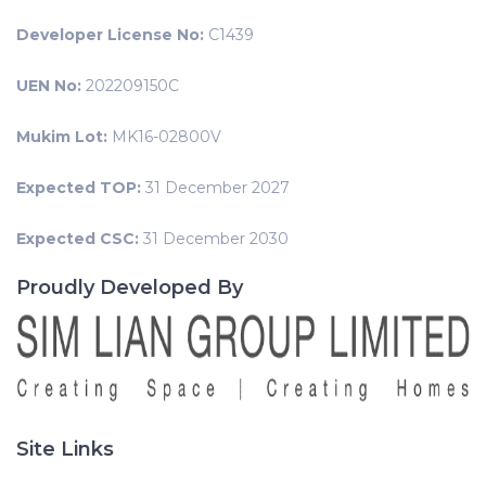
Developer License No:
C1439
UEN No:
202209150C
Mukim Lot:
MK16-02800V
Expected TOP:
31 December 2027
Expected CSC:
31 December 2030
Proudly Developed By
Site Links