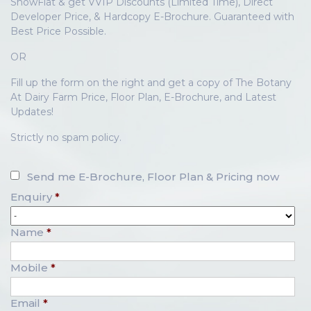
ShowFlat & get VVIP Discounts (Limited Time), Direct
Developer Price, & Hardcopy E-Brochure. Guaranteed with
Best Price Possible.
OR
Fill up the form on the right and get a copy of The Botany
At Dairy Farm Price, Floor Plan, E-Brochure, and Latest
Updates!
Strictly no spam policy.
Send me E-Brochure, Floor Plan & Pricing now
Enquiry
*
Name
*
Mobile
*
Email
*