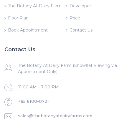
The Botany At Dairy Farm
Developer
Floor Plan
Price
Book Appointment
Contact Us
Contact Us
The Botany At Dairy Farm (Showflat Viewing via
Appointment Only)
11:00 AM - 7:00 PM
+65 6100-0721
sales@thebotanyatdairyfarms.com