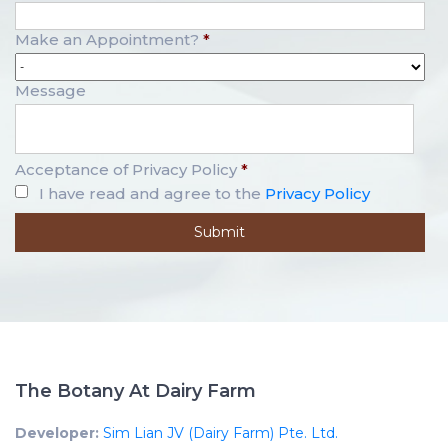
Make an Appointment?
*
Message
Acceptance of Privacy Policy
*
I have read and agree to the
Privacy Policy
The Botany At Dairy Farm
Developer:
Sim Lian JV (Dairy Farm) Pte. Ltd.