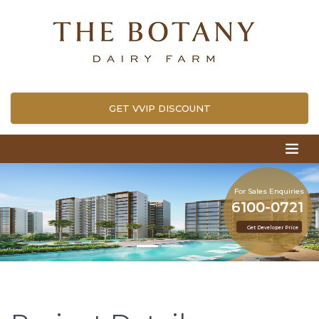
GET VVIP DISCOUNT
For Sales Enquiries
6100-0721
Get Developer Price