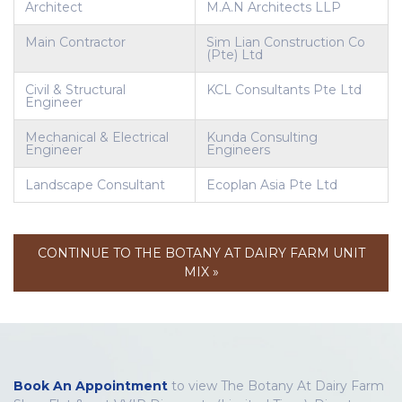
Architect
M.A.N Architects LLP
Main Contractor
Sim Lian Construction Co
(Pte) Ltd
Civil & Structural
KCL Consultants Pte Ltd
Engineer
Mechanical & Electrical
Kunda Consulting
Engineer
Engineers
Landscape Consultant
Ecoplan Asia Pte Ltd
CONTINUE TO THE BOTANY AT DAIRY FARM UNIT
MIX »
Book An Appointment
to view The Botany At Dairy Farm