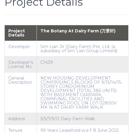
Project Details
Project
The Botany At Dairy Farm (万景轩)
Details
Developer
Sim Lian JV (Dairy Farm) Pte. Ltd. (a
subsidiary of Sim Lian Group Limited)
Developer’s
C1439
License No.
General
NEW HOUSING DEVELOPMENT
Description
COMPRISING 5 BLOCKS OF 9/13/14/15-
STOREY CONDOMINIUM
DEVELOPMENT (TOTAL 386 UNITS)
WITH BASEMENT CARPARK,
COMMUNAL FACILITIES AND
SWIMMING POOL ON LOT 02800V
MK 16 AT DAIRY FARM WALK
Address
3/5/7/9/11 Dairy Farm Walk
Tenure
99 Years Leasehold w.e.f. 8 June 2022