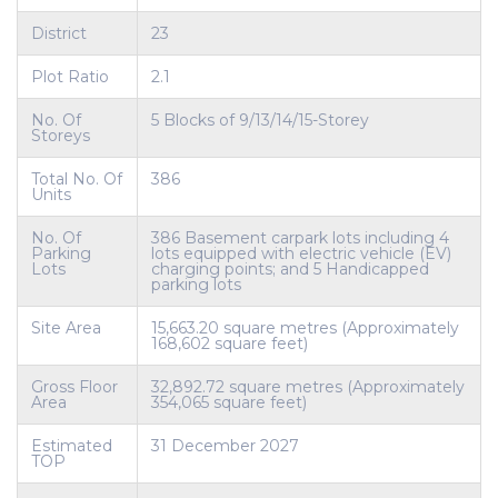
District
23
Plot Ratio
2.1
No. Of
5 Blocks of 9/13/14/15-Storey
Storeys
Total No. Of
386
Units
No. Of
386 Basement carpark lots including 4
Parking
lots equipped with electric vehicle (EV)
Lots
charging points; and 5 Handicapped
parking lots
Site Area
15,663.20 square metres (Approximately
168,602 square feet)
Gross Floor
32,892.72 square metres (Approximately
Area
354,065 square feet)
Estimated
31 December 2027
TOP