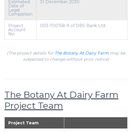
Estimated
31 December 2030
Date of
Legal
Completion
Project
003-700158-9 of DBS Bank Ltd
Account
No.
(The project details for
The Botany At Dairy Farm
may be
subjected to change without prior notice)
The Botany At Dairy Farm
Project Team
Project Team