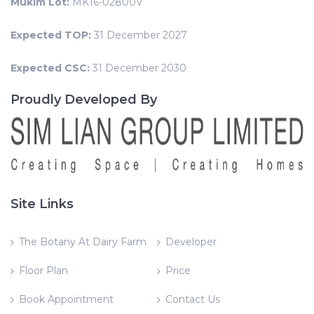
Mukim Lot:
MK16-02800V
Expected TOP:
31 December 2027
Expected CSC:
31 December 2030
Proudly Developed By
Site Links
The Botany At Dairy Farm
Developer
Floor Plan
Price
Book Appointment
Contact Us