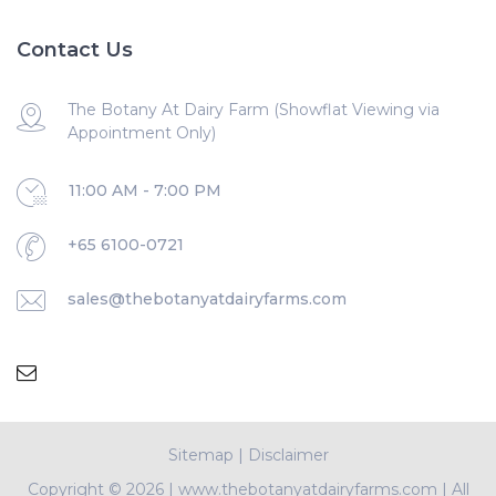
Contact Us
The Botany At Dairy Farm (Showflat Viewing via
Appointment Only)
11:00 AM - 7:00 PM
+65 6100-0721
sales@thebotanyatdairyfarms.com
Sitemap
|
Disclaimer
Copyright ©
2026 | www.thebotanyatdairyfarms.com | All