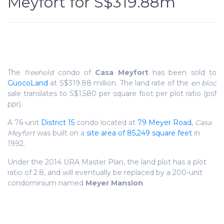
Meyfort for S$319.88m
The
freehold
condo of
Casa Meyfort
has been sold to
GuocoLand
at S$319.88 million. The land rate of the
en bloc
sale translates to S$1,580 per square foot per plot ratio (psf
ppr).
A 76-unit
District 15
condo located at
79 Meyer Road
,
Casa
Meyfort
was built on a
site area of 85,249 square feet
in
1992.
Under the 2014 URA Master Plan, the land plot has a plot
ratio of 2.8, and will eventually be replaced by a 200-unit
condominium named
Meyer Mansion
.