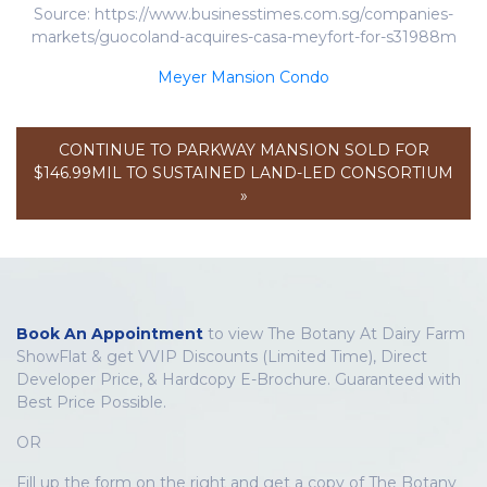
Source: https://www.businesstimes.com.sg/companies-
markets/guocoland-acquires-casa-meyfort-for-s31988m
Meyer Mansion Condo
CONTINUE TO PARKWAY MANSION SOLD FOR
$146.99MIL TO SUSTAINED LAND-LED CONSORTIUM
»
Book An Appointment
to view The Botany At Dairy Farm
ShowFlat & get VVIP Discounts (Limited Time), Direct
Developer Price, & Hardcopy E-Brochure. Guaranteed with
Best Price Possible.
OR
Fill up the form on the right and get a copy of The Botany