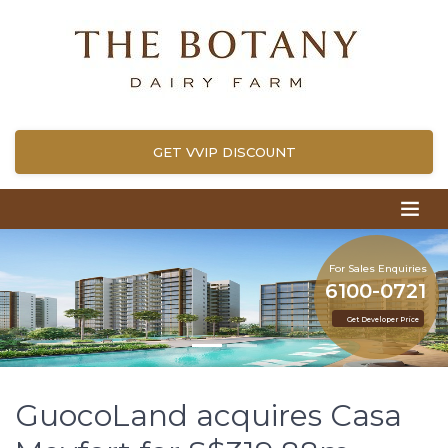
GET VVIP DISCOUNT
For Sales Enquiries
6100-0721
Get Developer Price
GuocoLand acquires Casa