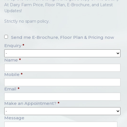
At Dairy Farm Price, Floor Plan, E-Brochure, and Latest
Updates!
Strictly no spam policy.
Send me E-Brochure, Floor Plan & Pricing now
Enquiry
*
Name
*
Mobile
*
Email
*
Make an Appointment?
*
Message