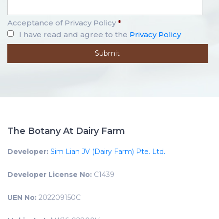
Acceptance of Privacy Policy
*
I have read and agree to the
Privacy Policy
The Botany At Dairy Farm
Developer:
Sim Lian JV (Dairy Farm) Pte. Ltd.
Developer License No:
C1439
UEN No:
202209150C